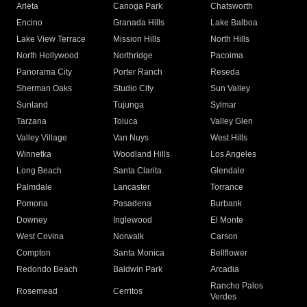
Arleta
Canoga Park
Chatsworth
Encino
Granada Hills
Lake Balboa
Lake View Terrace
Mission Hills
North Hills
North Hollywood
Northridge
Pacoima
Panorama City
Porter Ranch
Reseda
Sherman Oaks
Studio City
Sun Valley
Sunland
Tujunga
Sylmar
Tarzana
Toluca
Valley Glen
Valley Village
Van Nuys
West Hills
Winnetka
Woodland Hills
Los Angeles
Long Beach
Santa Clarita
Glendale
Palmdale
Lancaster
Torrance
Pomona
Pasadena
Burbank
Downey
Inglewood
El Monte
West Covina
Norwalk
Carson
Compton
Santa Monica
Bellflower
Redondo Beach
Baldwin Park
Arcadia
Rancho Palos
Rosemead
Cerritos
Verdes