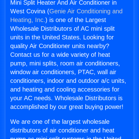
Mini Split Heater And Air Conditioner in
West Covina (
Genie Air Conditioning and
Heating, Inc.
) is one of the Largest
Wholesale Distributors of AC mini split
units in the United States. Looking for
quality Air Conditioner units nearby?
Contact us for a wide variety of heat
pump, mini splits, room air conditioners,
window air conditioners, PTAC, wall air
conditioners, indoor and outdoor a/c units,
and heating and cooling accessories for
your AC needs. Wholesale Distributors is
accomplished by our great buying power!
We are one of the largest wholesale
distributors of air conditioner and heat