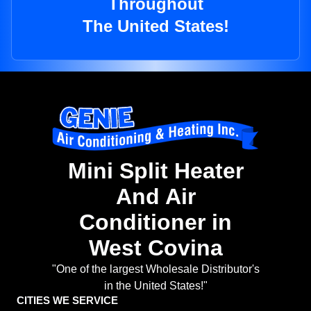
Throughout
The United States!
Mini Split Heater
And Air
Conditioner in
West Covina
"One of the largest Wholesale Distributor's
in the United States!"
CITIES WE SERVICE