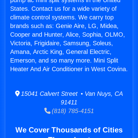
pump ac mini split systems in the United
States. Contact us for a wide variety of
climate control systems. We carry top
brands such as: Genie Aire, LG, Midea,
Cooper and Hunter, Alice, Sophia, OLMO,
Victoria, Frigidaire, Samsung, Soleus,
Amana, Arctic King, General Electric,
Emerson, and so many more. Mini Split
Heater And Air Conditioner in West Covina.
15041 Calvert Street • Van Nuys, CA
91411
(818) 785-4151
We Cover Thousands of Cities