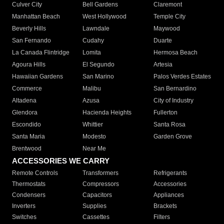
Culver City
Bell Gardens
Claremont
Manhattan Beach
West Hollywood
Temple City
Beverly Hills
Lawndale
Maywood
San Fernando
Cudahy
Duarte
La Canada Flintridge
Lomita
Hermosa Beach
Agoura Hills
El Segundo
Artesia
Hawaiian Gardens
San Marino
Palos Verdes Estates
Commerce
Malibu
San Bernardino
Altadena
Azusa
City of Industry
Glendora
Hacienda Heights
Fullerton
Escondido
Whittier
Santa Rosa
Santa Maria
Modesto
Garden Grove
Brentwood
Near Me
ACCESSORIES WE CARRY
Remote Controls
Transformers
Refrigerants
Thermostats
Compressors
Accessories
Condensers
Capacitors
Appliances
Inverters
Supplies
Brackets
Switches
Cassettes
Filters