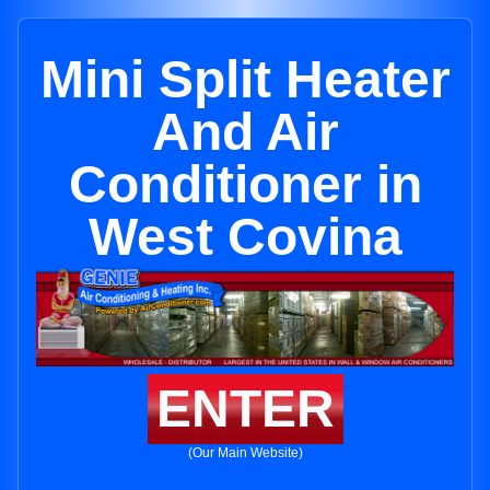
Mini Split Heater
And Air
Conditioner in
West Covina
ENTER
(Our Main Website)