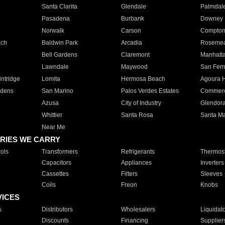
Santa Clarita
Glendale
Palmdal
Pasadena
Burbank
Downey
Norwalk
Carson
Compto
ach
Baldwin Park
Arcadia
Roseme
Bell Gardens
Claremont
Manhatt
Lawndale
Maywood
San Fer
ntridge
Lomita
Hermosa Beach
Agoura H
rdens
San Marino
Palos Verdes Estates
Commer
Azusa
City of Industry
Glendor
Whittier
Santa Rosa
Santa Ma
Near Me
RIES WE CARRY
ols
Transformers
Refrigerants
Thermost
Capacitors
Appliances
Inverters
Cassettes
Filters
Sleeves
Coils
Freon
Knobs
VICES
s
Distributors
Wholesalers
Liquidat
Discounts
Financing
Supplier