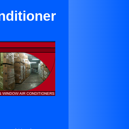
nditioner