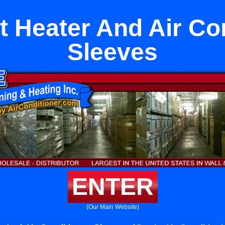
it Heater And Air Co
Sleeves
ENTER
(Our Main Website)