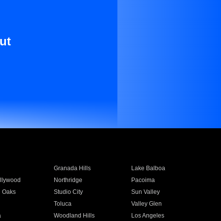
ut
Granada Hills
Lake Balboa
llywood
Northridge
Pacoima
 Oaks
Studio City
Sun Valley
Toluca
Valley Glen
a
Woodland Hills
Los Angeles