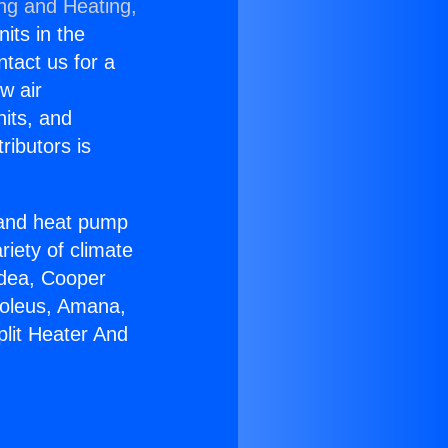
ing and Heating,
nits in the
ntact us for a
w air
nits, and
ributors is
r and heat pump
riety of climate
idea, Cooper
Soleus, Amana,
plit Heater And