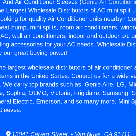
r And Air Conditioner Sleeves (
Genie Air Condition
the Largest Wholesale Distributors of AC mini split u
ooking for quality Air Conditioner units nearby? Co
heat pump, mini splits, room air conditioners, windo
AC, wall air conditioners, indoor and outdoor a/c u
ling accessories for your AC needs. Wholesale Dist
 our great buying power!
he largest wholesale distributors of air conditione
stems in the United States. Contact us for a wide va
. We carry top brands such as: Genie Aire, LG, M
ce, Sophia, OLMO, Victoria, Frigidaire, Samsung, 
neral Electric, Emerson, and so many more. Mini S
 Sleeves.
15041 Calvert Street • Van Nuys, CA 91411