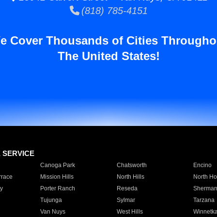
(818) 785-4151
e Cover Thousands of Cities Througho
The United States!
E SERVICE
Canoga Park
Chatsworth
Encino
rrace
Mission Hills
North Hills
North Ho
y
Porter Ranch
Reseda
Sherman
Tujunga
Sylmar
Tarzana
Van Nuys
West Hills
Winnetk