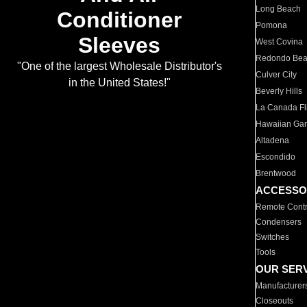
Long Beach
Conditioner
Pomona
Sleeves
West Covina
Redondo Be
"One of the largest Wholesale Distributor's
Culver City
in the United States!"
Beverly Hills
La Canada Fli
Hawaiian Ga
Altadena
Escondido
Brentwood
ACCESSO
Remote Contr
Condensers
Switches
Tools
OUR SER
Manufacturer
Closeouts