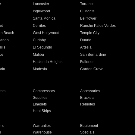
e
Lancaster
Torrance
Inglewood
El Monte
n
Santa Monica
Bellflower
ad
Cerritos
Rancho Palos Verdes
an Beach
West Hollywood
Temple City
nando
Cudahy
Duarte
ills
El Segundo
Artesia
ce
Malibu
San Bernardino
a
Hacienda Heights
Fullerton
ria
Modesto
Garden Grove
ats
Compressors
Accessories
Supplies
Brackets
Linesets
Remotes
Heat Strips
ors
Warranties
Equipment
s
Warehouse
Specials