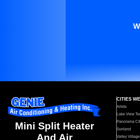
W
CITIES W
Arleta
Lake View Te
Panorama Cit
Mini Split Heater
Sunland
And Air
Valley Village