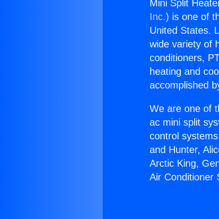
Mini Split Heate
Inc.
) is one of 
United States. L
wide variety of 
conditioners, PT
heating and coo
accomplished by
We are one of t
ac mini split sy
control systems
and Hunter, Ali
Arctic King, Ge
Air Conditioner