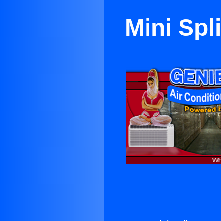
Mini Spl