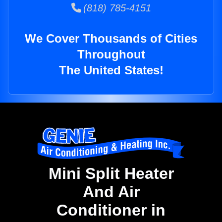
(818) 785-4151
We Cover Thousands of Cities
Throughout
The United States!
Mini Split Heater
And Air
Conditioner in