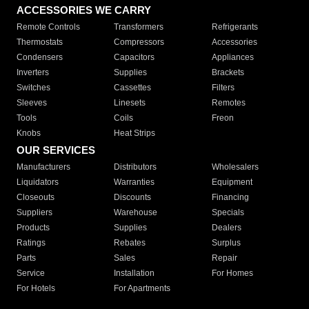
ACCESSORIES WE CARRY
Remote Controls
Transformers
Refrigerants
Thermostats
Compressors
Accessories
Condensers
Capacitors
Appliances
Inverters
Supplies
Brackets
Switches
Cassettes
Filters
Sleeves
Linesets
Remotes
Tools
Coils
Freon
Knobs
Heat Strips
OUR SERVICES
Manufacturers
Distributors
Wholesalers
Liquidators
Warranties
Equipment
Closeouts
Discounts
Financing
Suppliers
Warehouse
Specials
Products
Supplies
Dealers
Ratings
Rebates
Surplus
Parts
Sales
Repair
Service
Installation
For Homes
For Hotels
For Apartments