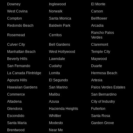
Downey
Inglewood
El Monte
West Covina
Norwalk
Carson
Compton
Santa Monica
Bellflower
Redondo Beach
Baldwin Park
Arcadia
Rancho Palos
Rosemead
Cerritos
Verdes
Culver City
Bell Gardens
Claremont
Manhattan Beach
West Hollywood
Temple City
Beverly Hills
Lawndale
Maywood
San Fernando
Cudahy
Duarte
La Canada Flintridge
Lomita
Hermosa Beach
Agoura Hills
El Segundo
Artesia
Hawaiian Gardens
San Marino
Palos Verdes Estates
Commerce
Malibu
San Bernardino
Altadena
Azusa
City of Industry
Glendora
Hacienda Heights
Fullerton
Escondido
Whittier
Santa Rosa
Santa Maria
Modesto
Garden Grove
Brentwood
Near Me