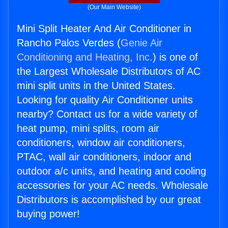
(Our Main Website)
Mini Split Heater And Air Conditioner in
Rancho Palos Verdes (
Genie Air
Conditioning and Heating, Inc.
) is one of
the Largest Wholesale Distributors of AC
mini split units in the United States.
Looking for quality Air Conditioner units
nearby? Contact us for a wide variety of
heat pump, mini splits, room air
conditioners, window air conditioners,
PTAC, wall air conditioners, indoor and
outdoor a/c units, and heating and cooling
accessories for your AC needs. Wholesale
Distributors is accomplished by our great
buying power!