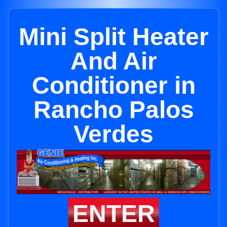
Mini Split Heater
And Air
Conditioner in
Rancho Palos
Verdes
ENTER