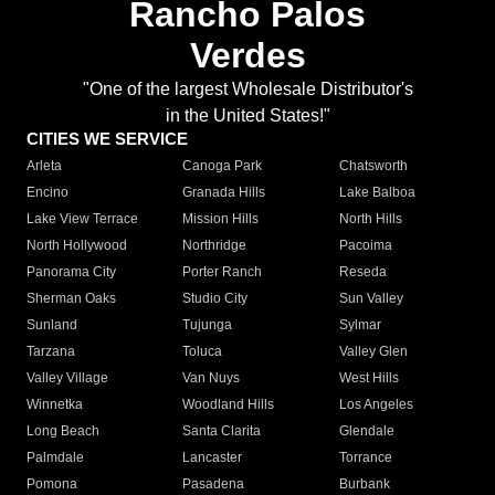
Rancho Palos
Verdes
"One of the largest Wholesale Distributor's
in the United States!"
CITIES WE SERVICE
Arleta
Canoga Park
Chatsworth
Encino
Granada Hills
Lake Balboa
Lake View Terrace
Mission Hills
North Hills
North Hollywood
Northridge
Pacoima
Panorama City
Porter Ranch
Reseda
Sherman Oaks
Studio City
Sun Valley
Sunland
Tujunga
Sylmar
Tarzana
Toluca
Valley Glen
Valley Village
Van Nuys
West Hills
Winnetka
Woodland Hills
Los Angeles
Long Beach
Santa Clarita
Glendale
Palmdale
Lancaster
Torrance
Pomona
Pasadena
Burbank