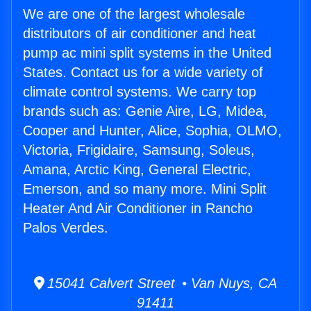
We are one of the largest wholesale
distributors of air conditioner and heat
pump ac mini split systems in the United
States. Contact us for a wide variety of
climate control systems. We carry top
brands such as: Genie Aire, LG, Midea,
Cooper and Hunter, Alice, Sophia, OLMO,
Victoria, Frigidaire, Samsung, Soleus,
Amana, Arctic King, General Electric,
Emerson, and so many more. Mini Split
Heater And Air Conditioner in Rancho
Palos Verdes.
15041 Calvert Street • Van Nuys, CA
91411