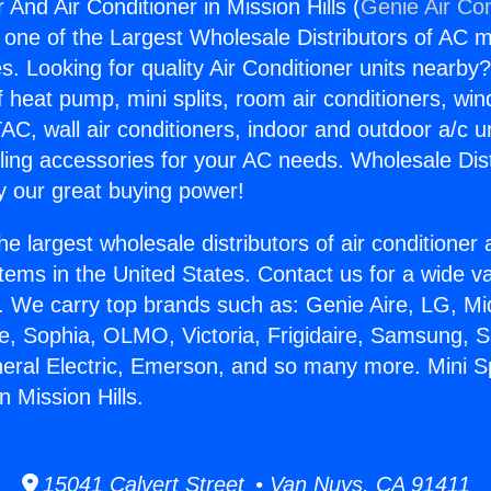
r And Air Conditioner in Mission Hills (
Genie Air Con
s one of the Largest Wholesale Distributors of AC min
s. Looking for quality Air Conditioner units nearby
f heat pump, mini splits, room air conditioners, win
AC, wall air conditioners, indoor and outdoor a/c u
ling accessories for your AC needs. Wholesale Dist
 our great buying power!
he largest wholesale distributors of air conditione
stems in the United States. Contact us for a wide va
. We carry top brands such as: Genie Aire, LG, M
ce, Sophia, OLMO, Victoria, Frigidaire, Samsung, 
neral Electric, Emerson, and so many more. Mini S
n Mission Hills.
15041 Calvert Street • Van Nuys, CA 91411