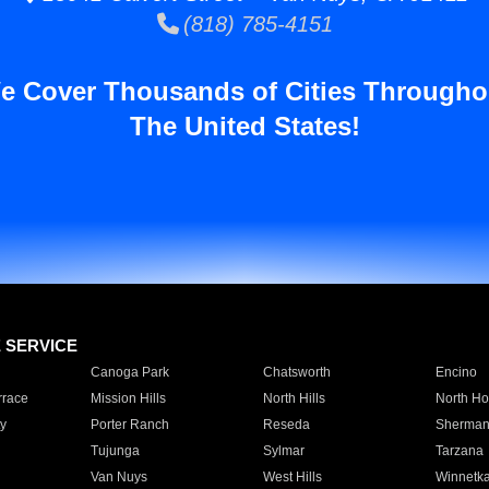
(818) 785-4151
e Cover Thousands of Cities Througho
The United States!
E SERVICE
Canoga Park
Chatsworth
Encino
rrace
Mission Hills
North Hills
North Ho
y
Porter Ranch
Reseda
Sherman
Tujunga
Sylmar
Tarzana
Van Nuys
West Hills
Winnetk