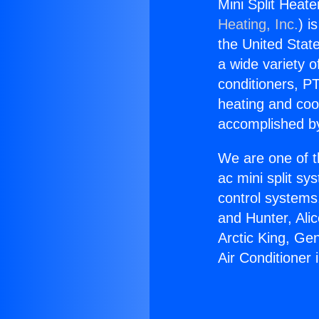
Mini Split Heate
Heating, Inc.
) i
the United State
a wide variety o
conditioners, PT
heating and coo
accomplished by
We are one of t
ac mini split sy
control systems
and Hunter, Ali
Arctic King, Ge
Air Conditioner i