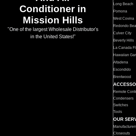
Long Beach
Conditioner in
Pomona
Mission Hills
West Covina
Redondo Be
"One of the largest Wholesale Distributor's
Culver City
in the United States!"
Beverly Hills
La Canada Fli
Hawaiian Ga
Altadena
Escondido
Brentwood
ACCESSO
Remote Contr
Condensers
Switches
Tools
OUR SER
Manufacturer
Closeouts