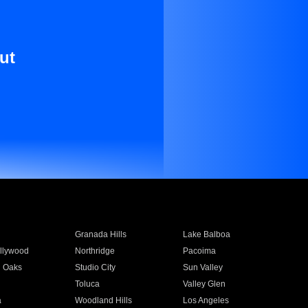
ut
Granada Hills
Lake Balboa
llywood
Northridge
Pacoima
 Oaks
Studio City
Sun Valley
Toluca
Valley Glen
a
Woodland Hills
Los Angeles