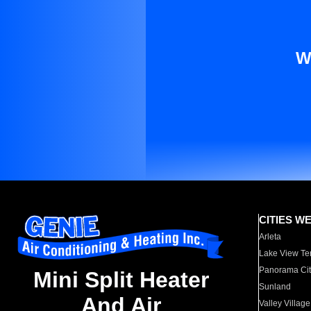
W
CITIES W
Arleta
Lake View Te
Panorama Cit
Mini Split Heater
Sunland
And Air
Valley Village