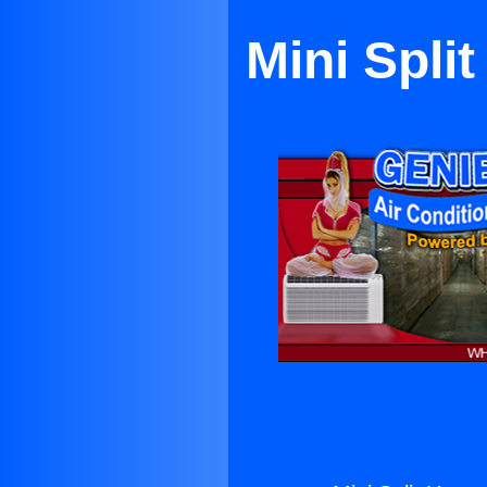
Mini Spli