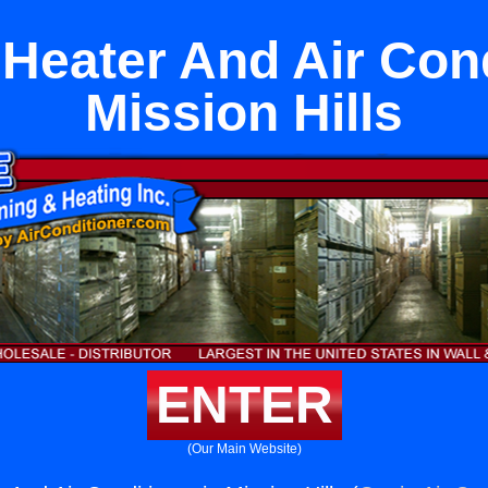
t Heater And Air Cond
Mission Hills
ENTER
(Our Main Website)