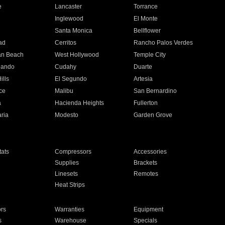
e
Lancaster
Torrance
Inglewood
El Monte
n
Santa Monica
Bellflower
ad
Cerritos
Rancho Palos Verdes
an Beach
West Hollywood
Temple City
nando
Cudahy
Duarte
ills
El Segundo
Artesia
ce
Malibu
San Bernardino
a
Hacienda Heights
Fullerton
ria
Modesto
Garden Grove
ats
Compressors
Accessories
Supplies
Brackets
Linesets
Remotes
Heat Strips
ors
Warranties
Equipment
s
Warehouse
Specials