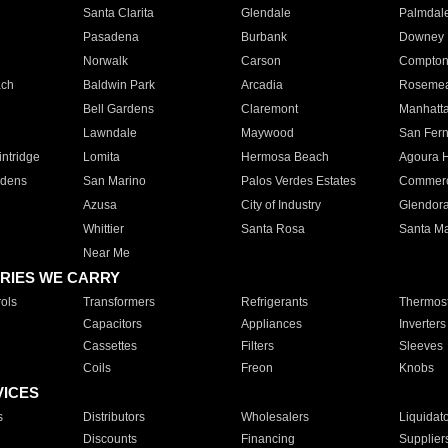
Santa Clarita
Glendale
Palmdal
Pasadena
Burbank
Downey
Norwalk
Carson
Compto
ach
Baldwin Park
Arcadia
Roseme
Bell Gardens
Claremont
Manhatt
Lawndale
Maywood
San Fer
ntridge
Lomita
Hermosa Beach
Agoura H
rdens
San Marino
Palos Verdes Estates
Commer
Azusa
City of Industry
Glendor
Whittier
Santa Rosa
Santa Ma
Near Me
RIES WE CARRY
ols
Transformers
Refrigerants
Thermost
Capacitors
Appliances
Inverters
Cassettes
Filters
Sleeves
Coils
Freon
Knobs
VICES
s
Distributors
Wholesalers
Liquidat
Discounts
Financing
Supplier