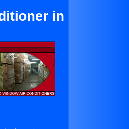
itioner in