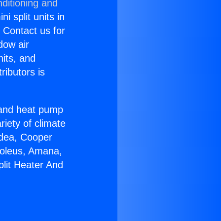
ditioning and
i split units in
? Contact us for
dow air
nits, and
ributors is
r and heat pump
riety of climate
idea, Cooper
Soleus, Amana,
plit Heater And