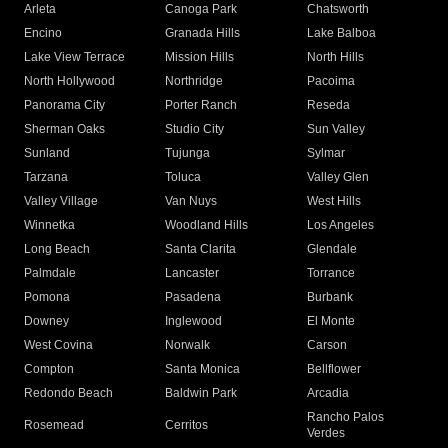
Arleta
Canoga Park
Chatsworth
Encino
Granada Hills
Lake Balboa
Lake View Terrace
Mission Hills
North Hills
North Hollywood
Northridge
Pacoima
Panorama City
Porter Ranch
Reseda
Sherman Oaks
Studio City
Sun Valley
Sunland
Tujunga
Sylmar
Tarzana
Toluca
Valley Glen
Valley Village
Van Nuys
West Hills
Winnetka
Woodland Hills
Los Angeles
Long Beach
Santa Clarita
Glendale
Palmdale
Lancaster
Torrance
Pomona
Pasadena
Burbank
Downey
Inglewood
El Monte
West Covina
Norwalk
Carson
Compton
Santa Monica
Bellflower
Redondo Beach
Baldwin Park
Arcadia
Rancho Palos
Rosemead
Cerritos
Verdes