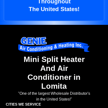
Throughout
The United States!
Mini Split Heater
And Air
Conditioner in
Lomita
"One of the largest Wholesale Distributor's
in the United States!"
CITIES WE SERVICE