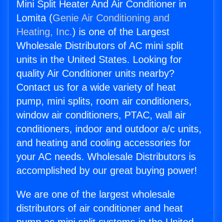
Mini Split Heater And Air Conditioner in
Lomita (
Genie Air Conditioning and
Heating, Inc.
) is one of the Largest
Wholesale Distributors of AC mini split
units in the United States. Looking for
quality Air Conditioner units nearby?
Contact us for a wide variety of heat
pump, mini splits, room air conditioners,
window air conditioners, PTAC, wall air
conditioners, indoor and outdoor a/c units,
and heating and cooling accessories for
your AC needs. Wholesale Distributors is
accomplished by our great buying power!
We are one of the largest wholesale
distributors of air conditioner and heat