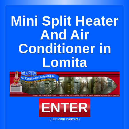
Mini Split Heater
And Air
Conditioner in
Lomita
ENTER
(Our Main Website)