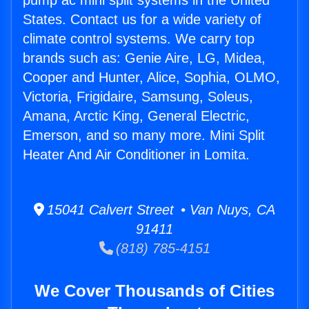
pump ac mini split systems in the United
States. Contact us for a wide variety of
climate control systems. We carry top
brands such as: Genie Aire, LG, Midea,
Cooper and Hunter, Alice, Sophia, OLMO,
Victoria, Frigidaire, Samsung, Soleus,
Amana, Arctic King, General Electric,
Emerson, and so many more. Mini Split
Heater And Air Conditioner in Lomita.
15041 Calvert Street • Van Nuys, CA
91411
(818) 785-4151
We Cover Thousands of Cities