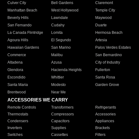
Culver City
Bell Gardens
Claremont
Manhattan Beach
West Hollywood
Temple City
Beverly Hills
Lawndale
Maywood
San Fernando
Cudahy
Duarte
La Canada Flintridge
Lomita
Hermosa Beach
Agoura Hills
El Segundo
Artesia
Hawaiian Gardens
San Marino
Palos Verdes Estates
Commerce
Malibu
San Bernardino
Altadena
Azusa
City of Industry
Glendora
Hacienda Heights
Fullerton
Escondido
Whittier
Santa Rosa
Santa Maria
Modesto
Garden Grove
Brentwood
Near Me
ACCESSORIES WE CARRY
Remote Controls
Transformers
Refrigerants
Thermostats
Compressors
Accessories
Condensers
Capacitors
Appliances
Inverters
Supplies
Brackets
Switches
Cassettes
Filters