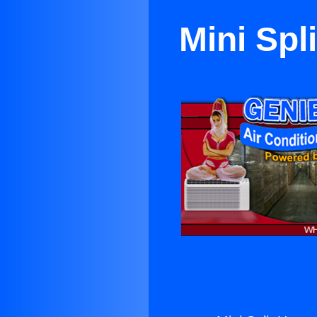
Mini Spl