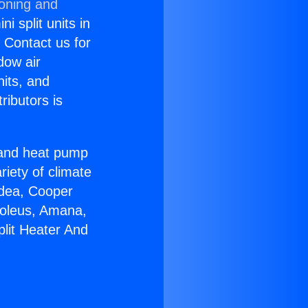
ioning and
i split units in
? Contact us for
dow air
nits, and
ributors is
r and heat pump
riety of climate
idea, Cooper
Soleus, Amana,
plit Heater And