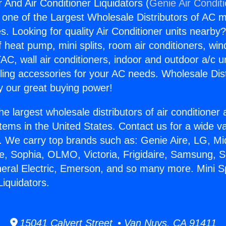
r And Air Conditioner Liquidators (
Genie Air Condit
s one of the Largest Wholesale Distributors of AC min
s. Looking for quality Air Conditioner units nearby
f heat pump, mini splits, room air conditioners, win
AC, wall air conditioners, indoor and outdoor a/c u
ling accessories for your AC needs. Wholesale Dist
 our great buying power!
he largest wholesale distributors of air conditione
stems in the United States. Contact us for a wide va
. We carry top brands such as: Genie Aire, LG, M
ce, Sophia, OLMO, Victoria, Frigidaire, Samsung, 
neral Electric, Emerson, and so many more. Mini S
Liquidators.
15041 Calvert Street • Van Nuys, CA 91411