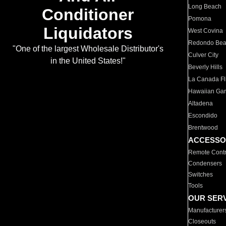
Long Beach
Conditioner
Pomona
Liquidators
West Covina
Redondo Be
"One of the largest Wholesale Distributor's
Culver City
in the United States!"
Beverly Hills
La Canada Fli
Hawaiian Ga
Altadena
Escondido
Brentwood
ACCESSO
Remote Contr
Condensers
Switches
Tools
OUR SER
Manufacturer
Closeouts