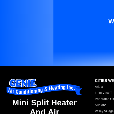
W
CITIES W
Arleta
Lake View Te
Panorama Cit
Mini Split Heater
Sunland
And Air
Valley Village