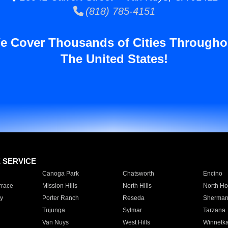
(818) 785-4151
e Cover Thousands of Cities Througho
The United States!
E SERVICE
Canoga Park
Chatsworth
Encino
rrace
Mission Hills
North Hills
North Ho
y
Porter Ranch
Reseda
Sherman
Tujunga
Sylmar
Tarzana
Van Nuys
West Hills
Winnetk