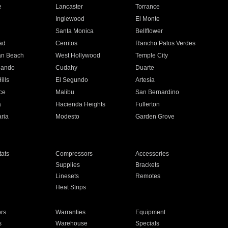
e
Lancaster
Torrance
Inglewood
El Monte
n
Santa Monica
Bellflower
ad
Cerritos
Rancho Palos Verdes
an Beach
West Hollywood
Temple City
nando
Cudahy
Duarte
ills
El Segundo
Artesia
ce
Malibu
San Bernardino
a
Hacienda Heights
Fullerton
ria
Modesto
Garden Grove
ats
Compressors
Accessories
Supplies
Brackets
Linesets
Remotes
Heat Strips
ors
Warranties
Equipment
s
Warehouse
Specials