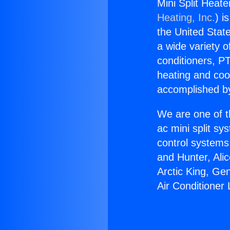
Mini Split Heate
Heating, Inc.
) i
the United State
a wide variety o
conditioners, PT
heating and coo
accomplished by
We are one of t
ac mini split sy
control systems
and Hunter, Ali
Arctic King, Ge
Air Conditioner 