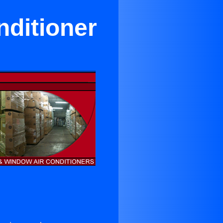
nditioner