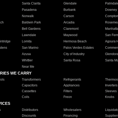
Santa Clarita
Glendale
Palmdal
Pasadena
Burbank
Downey
Norwalk
Carson
Compto
ach
Baldwin Park
Arcadia
Roseme
Bell Gardens
Claremont
Manhatt
Lawndale
Maywood
San Fer
ntridge
Lomita
Hermosa Beach
Agoura H
rdens
San Marino
Palos Verdes Estates
Commer
Azusa
City of Industry
Glendor
Whittier
Santa Rosa
Santa Ma
Near Me
RIES WE CARRY
ols
Transformers
Refrigerants
Thermost
Capacitors
Appliances
Inverters
Cassettes
Filters
Sleeves
Coils
Freon
Knobs
VICES
s
Distributors
Wholesalers
Liquidat
Discounts
Financing
Supplier