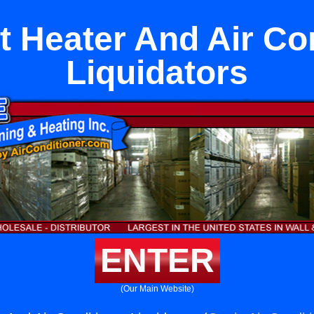
it Heater And Air Co
Liquidators
ENTER
(Our Main Website)