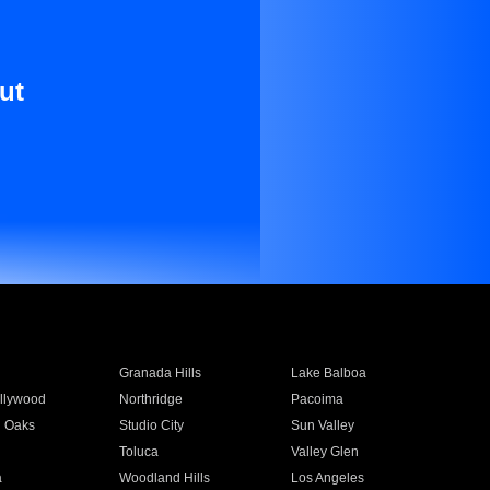
ut
Granada Hills
Lake Balboa
llywood
Northridge
Pacoima
 Oaks
Studio City
Sun Valley
Toluca
Valley Glen
a
Woodland Hills
Los Angeles