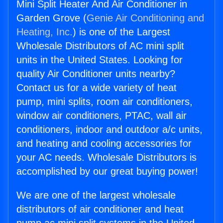
Mini Split Heater And Air Conditioner in
Garden Grove (
Genie Air Conditioning and
Heating, Inc.
) is one of the Largest
Wholesale Distributors of AC mini split
units in the United States. Looking for
quality Air Conditioner units nearby?
Contact us for a wide variety of heat
pump, mini splits, room air conditioners,
window air conditioners, PTAC, wall air
conditioners, indoor and outdoor a/c units,
and heating and cooling accessories for
your AC needs. Wholesale Distributors is
accomplished by our great buying power!
We are one of the largest wholesale
distributors of air conditioner and heat