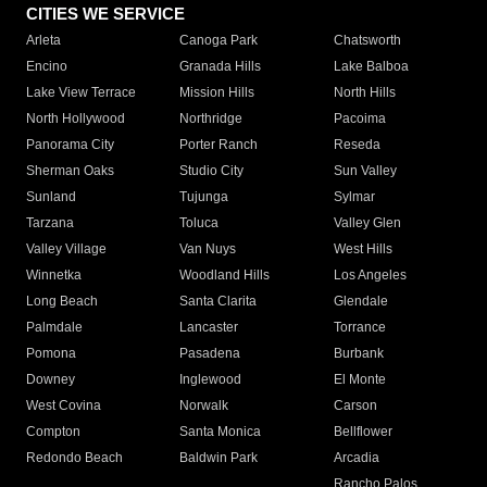
CITIES WE SERVICE
Arleta
Canoga Park
Chatsworth
Encino
Granada Hills
Lake Balboa
Lake View Terrace
Mission Hills
North Hills
North Hollywood
Northridge
Pacoima
Panorama City
Porter Ranch
Reseda
Sherman Oaks
Studio City
Sun Valley
Sunland
Tujunga
Sylmar
Tarzana
Toluca
Valley Glen
Valley Village
Van Nuys
West Hills
Winnetka
Woodland Hills
Los Angeles
Long Beach
Santa Clarita
Glendale
Palmdale
Lancaster
Torrance
Pomona
Pasadena
Burbank
Downey
Inglewood
El Monte
West Covina
Norwalk
Carson
Compton
Santa Monica
Bellflower
Redondo Beach
Baldwin Park
Arcadia
Rancho Palos