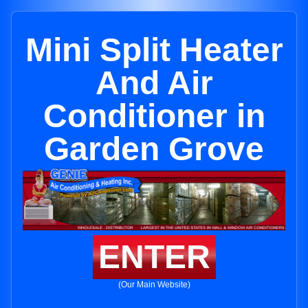
Mini Split Heater
And Air
Conditioner in
Garden Grove
ENTER
(Our Main Website)