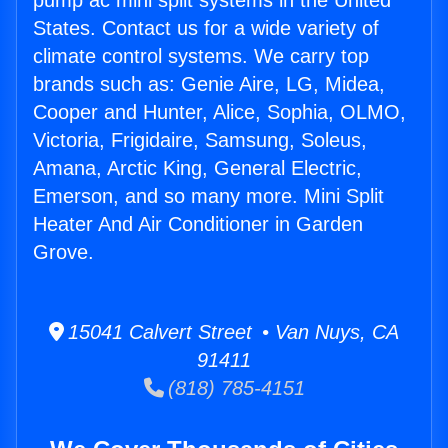
pump ac mini split systems in the United
States. Contact us for a wide variety of
climate control systems. We carry top
brands such as: Genie Aire, LG, Midea,
Cooper and Hunter, Alice, Sophia, OLMO,
Victoria, Frigidaire, Samsung, Soleus,
Amana, Arctic King, General Electric,
Emerson, and so many more. Mini Split
Heater And Air Conditioner in Garden
Grove.
15041 Calvert Street • Van Nuys, CA
91411
(818) 785-4151