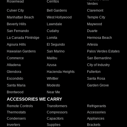
Rosemead
Cerritos
Verdes
Culver City
Bell Gardens
Claremont
Manhattan Beach
West Hollywood
Temple City
Beverly Hills
Lawndale
Maywood
San Fernando
Cudahy
Duarte
La Canada Flintridge
Lomita
Hermosa Beach
Agoura Hills
El Segundo
Artesia
Hawaiian Gardens
San Marino
Palos Verdes Estates
Commerce
Malibu
San Bernardino
Altadena
Azusa
City of Industry
Glendora
Hacienda Heights
Fullerton
Escondido
Whittier
Santa Rosa
Santa Maria
Modesto
Garden Grove
Brentwood
Near Me
ACCESSORIES WE CARRY
Remote Controls
Transformers
Refrigerants
Thermostats
Compressors
Accessories
Condensers
Capacitors
Appliances
Inverters
Supplies
Brackets