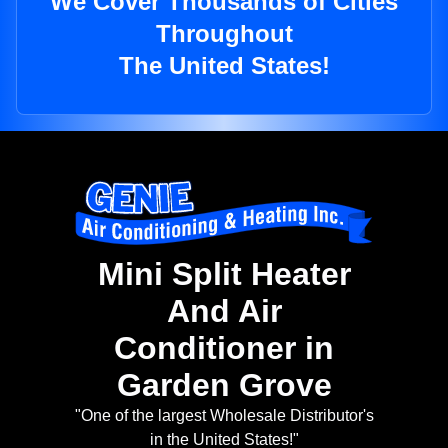
We Cover Thousands of Cities
Throughout
The United States!
Mini Split Heater
And Air
Conditioner in
Garden Grove
"One of the largest Wholesale Distributor's
in the United States!"