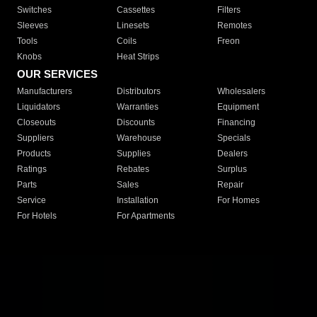
Switches
Cassettes
Filters
Sleeves
Linesets
Remotes
Tools
Coils
Freon
Knobs
Heat Strips
OUR SERVICES
Manufacturers
Distributors
Wholesalers
Liquidators
Warranties
Equipment
Closeouts
Discounts
Financing
Suppliers
Warehouse
Specials
Products
Supplies
Dealers
Ratings
Rebates
Surplus
Parts
Sales
Repair
Service
Installation
For Homes
For Hotels
For Apartments