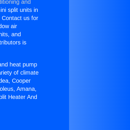
itioning and
i split units in
? Contact us for
dow air
nits, and
ributors is
r and heat pump
riety of climate
idea, Cooper
Soleus, Amana,
plit Heater And