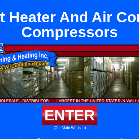
it Heater And Air Co
Compressors
ENTER
(Our Main Website)