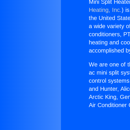
Mini Split Heat
Heating, Inc.
) i
the United State
a wide variety o
conditioners, PT
heating and coo
accomplished by
We are one of t
ac mini split sy
control systems
and Hunter, Ali
Arctic King, Ge
Air Conditioner