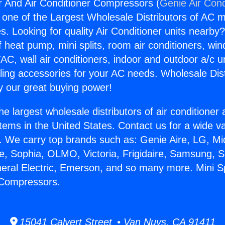
er And Air Conditioner Compressors (
Genie Air Cond
s one of the Largest Wholesale Distributors of AC min
s. Looking for quality Air Conditioner units nearby
f heat pump, mini splits, room air conditioners, win
AC, wall air conditioners, indoor and outdoor a/c u
ling accessories for your AC needs. Wholesale Dist
 our great buying power!
he largest wholesale distributors of air conditione
stems in the United States. Contact us for a wide va
. We carry top brands such as: Genie Aire, LG, M
ce, Sophia, OLMO, Victoria, Frigidaire, Samsung, 
neral Electric, Emerson, and so many more. Mini S
 Compressors.
15041 Calvert Street • Van Nuys, CA 91411