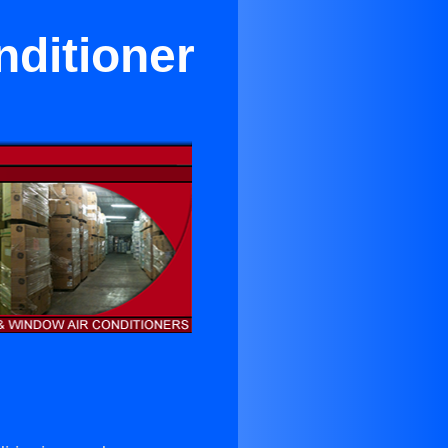
nditioner