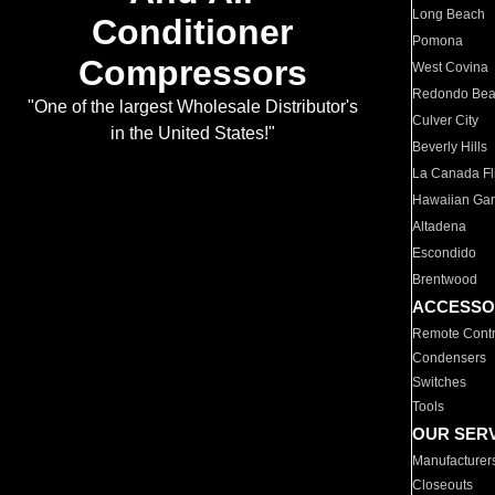
Long Beach
Conditioner
Pomona
Compressors
West Covina
Redondo Be
"One of the largest Wholesale Distributor's
Culver City
in the United States!"
Beverly Hills
La Canada Fli
Hawaiian Ga
Altadena
Escondido
Brentwood
ACCESSO
Remote Contr
Condensers
Switches
Tools
OUR SER
Manufacturer
Closeouts