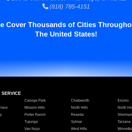
(818) 785-4151
e Cover Thousands of Cities Througho
The United States!
E SERVICE
Canoga Park
Chatsworth
Encino
rrace
Mission Hills
North Hills
North Ho
y
Porter Ranch
Reseda
Sherman
Tujunga
Sylmar
Tarzana
Van Nuys
West Hills
Winnetk