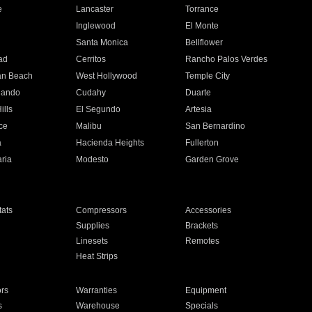
e
Lancaster
Torrance
Inglewood
El Monte
n
Santa Monica
Bellflower
ad
Cerritos
Rancho Palos Verdes
an Beach
West Hollywood
Temple City
nando
Cudahy
Duarte
ills
El Segundo
Artesia
ce
Malibu
San Bernardino
a
Hacienda Heights
Fullerton
ria
Modesto
Garden Grove
ats
Compressors
Accessories
Supplies
Brackets
Linesets
Remotes
Heat Strips
ors
Warranties
Equipment
s
Warehouse
Specials