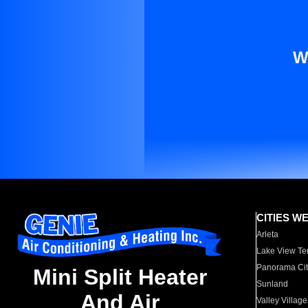
W
CITIES W
Arleta
Lake View Te
Panorama Cit
Mini Split Heater
Sunland
And Air
Valley Village