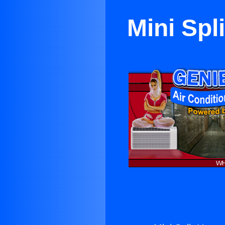
Mini Spl