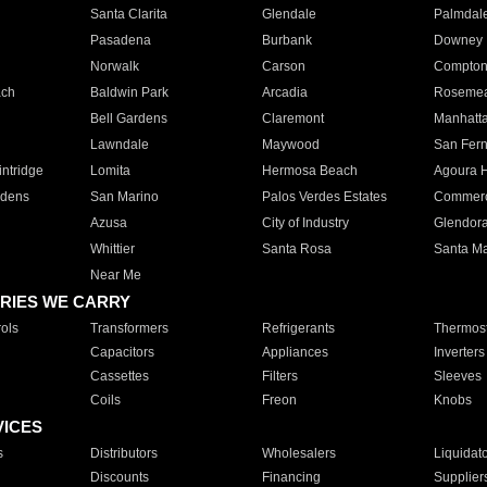
Santa Clarita
Glendale
Palmdal
Pasadena
Burbank
Downey
Norwalk
Carson
Compto
ach
Baldwin Park
Arcadia
Roseme
Bell Gardens
Claremont
Manhatt
Lawndale
Maywood
San Fer
ntridge
Lomita
Hermosa Beach
Agoura H
rdens
San Marino
Palos Verdes Estates
Commer
Azusa
City of Industry
Glendor
Whittier
Santa Rosa
Santa Ma
Near Me
RIES WE CARRY
ols
Transformers
Refrigerants
Thermost
Capacitors
Appliances
Inverters
Cassettes
Filters
Sleeves
Coils
Freon
Knobs
VICES
s
Distributors
Wholesalers
Liquidat
Discounts
Financing
Supplier