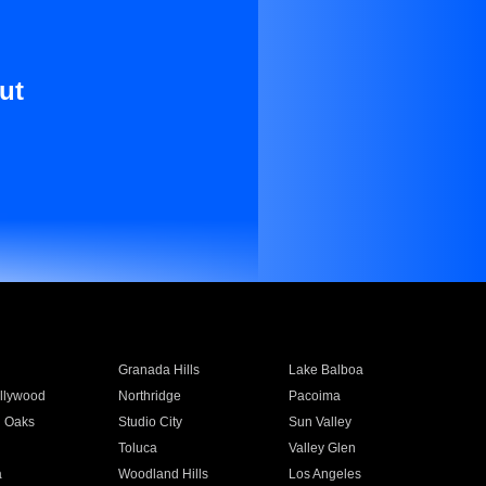
ut
Granada Hills
Lake Balboa
llywood
Northridge
Pacoima
 Oaks
Studio City
Sun Valley
Toluca
Valley Glen
a
Woodland Hills
Los Angeles